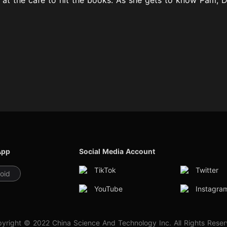
App
Social Media Account
TikTok
Twitter
oid
YouTube
Instagra
yright © 2022 China Science And Technology Inc. All Rights Rese