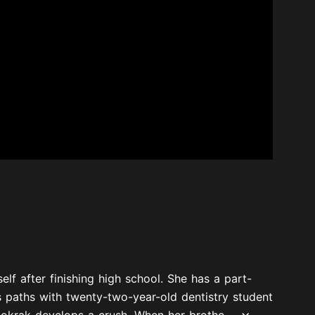
lf after finishing high school. She has a part-
es paths with twenty-two-year-old dentistry student
okrak develops a crush. When her brothe...