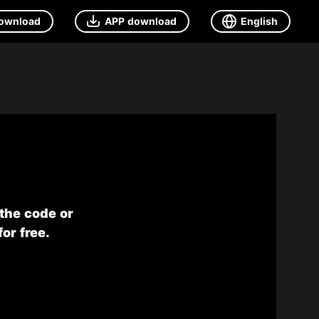
ownload
APP download
English
 the code or
or free.