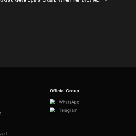
Official Group
WhatsApp
Telegram
m
rved