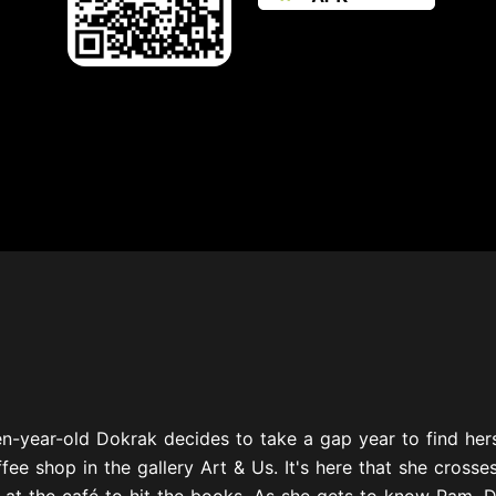
n-year-old Dokrak decides to take a gap year to find herse
ffee shop in the gallery Art & Us. It's here that she cross
 at the café to hit the books. As she gets to know Pam, D