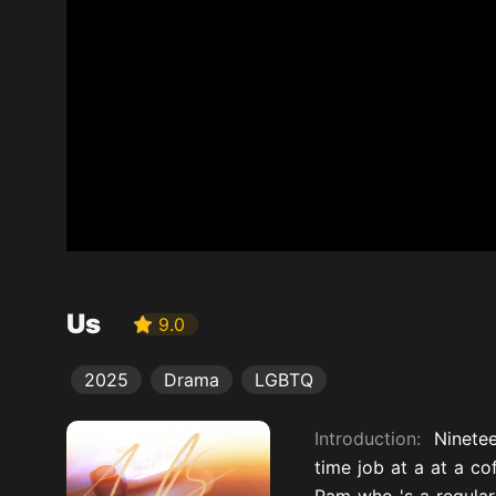
Us
9.0
2025
Drama
LGBTQ
Introduction:
Ninetee
time job at a at a co
Pam who 's a regular