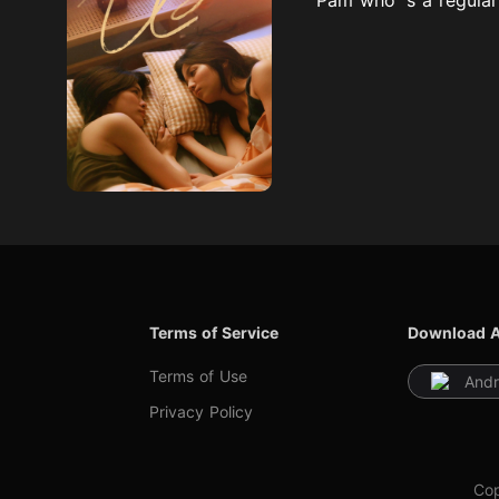
Terms of Service
Download 
Terms of Use
Andr
Privacy Policy
Cop