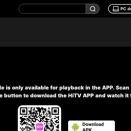
PC d
e is only available for playback in the APP. Scan
he button to download the HiTV APP and watch it f