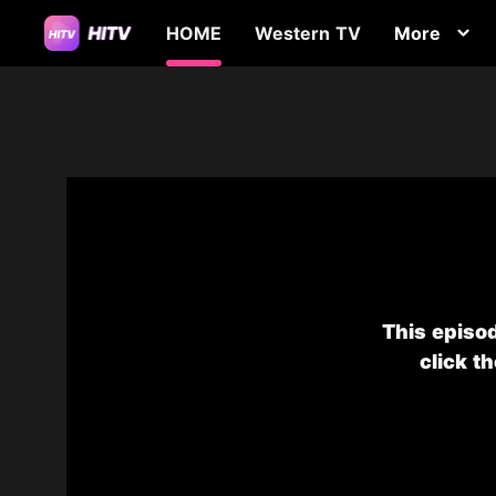
HOME
Western TV
More
This episod
click t