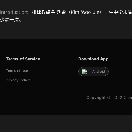
Introduction:
排球教練金·沃金（Kim Woo Jin）一生
少贏一次。
Terms of Service
Download App
Terms of Use
Android
Privacy Policy
Copyright © 2022 Chin