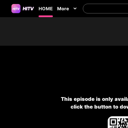
HOME
More
This episode is only avai
click the button to d