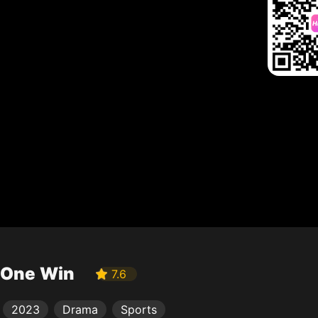
One Win
7.6
2023
Drama
Sports