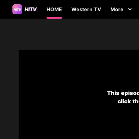
HOME
Western TV
More
This episod
click t