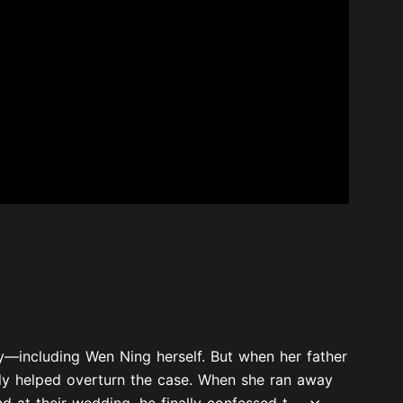
—including Wen Ning herself. But when her father
ly helped overturn the case. When she ran away
 at their wedding, he finally confessed t...