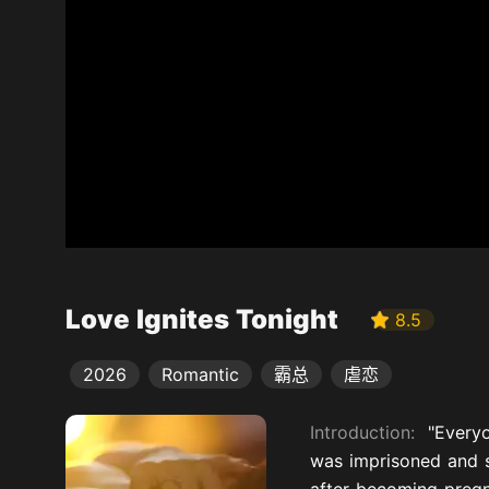
Love Ignites Tonight
8.5
2026
Romantic
霸总
虐恋
Introduction:
"Every
was imprisoned and s
after becoming pregna