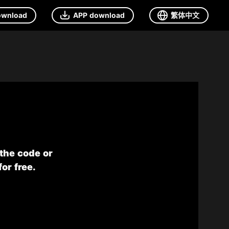
ownload
APP download
繁体中文
 the code or
or free.