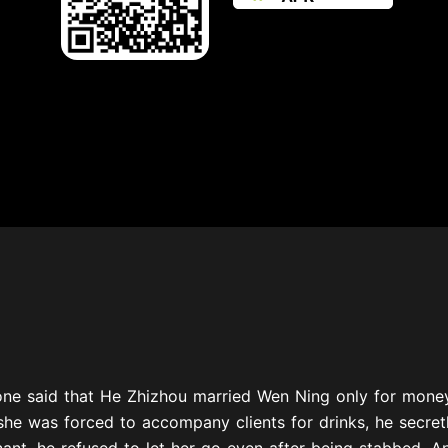
one said that He Zhizhou married Wen Ning only for money
he was forced to accompany clients for drinks, he secret
nt, he refused to let her go even after being stabbed. And