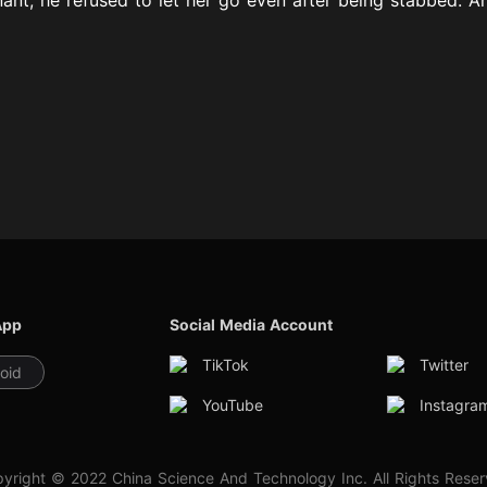
App
Social Media Account
TikTok
Twitter
oid
YouTube
Instagra
yright © 2022 China Science And Technology Inc. All Rights Rese