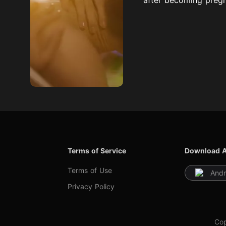
Terms of Service
Download 
Terms of Use
Andr
Privacy Policy
Cop