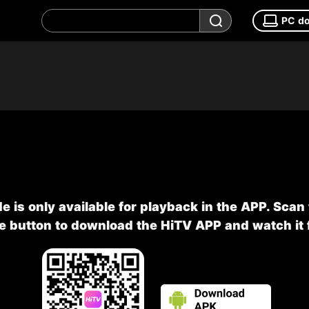
PC d
e is only available for playback in the APP. Scan
he button to download the HiTV APP and watch it f