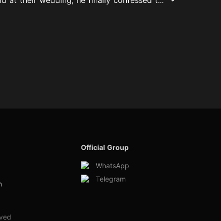
Official Group
WhatsApp
Telegram
m
rved