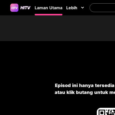
Laman Utama
Lebih
Episod ini hanya tersedi
atau klik butang untuk 