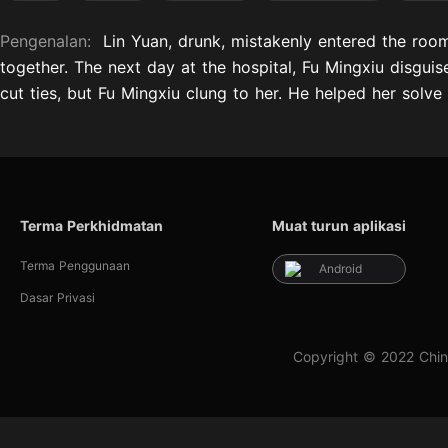
Pengenalan:
Lin Yuan, drunk, mistakenly entered the room
together. The next day at the hospital, Fu Mingxiu disgui
cut ties, but Fu Mingxiu clung to her. He helped her solve
Terma Perkhidmatan
Muat turun aplikasi
Terma Penggunaan
Android
Dasar Privasi
Copyright © 2022 Chin