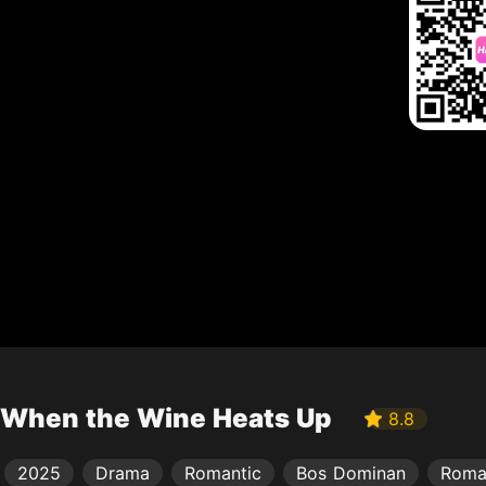
When the Wine Heats Up
8.8
2025
Drama
Romantic
Bos Dominan
Roma