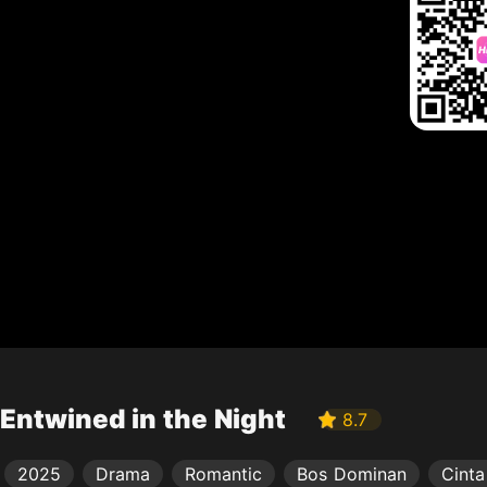
Entwined in the Night
8.7
2025
Drama
Romantic
Bos Dominan
Cinta