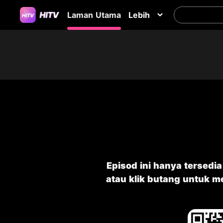
Laman Utama
Lebih
Episod ini hanya tersedi
atau klik butang untuk 