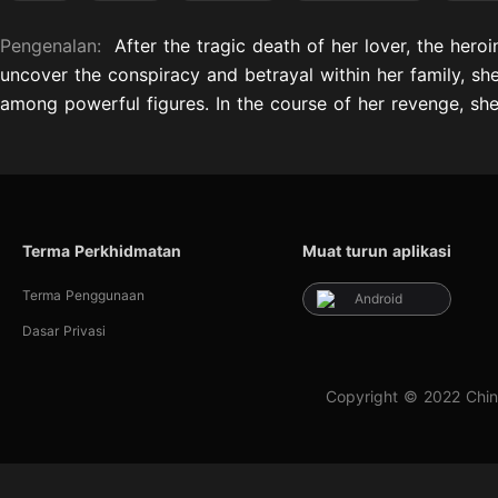
Pengenalan:
After the tragic death of her lover, the hero
uncover the conspiracy and betrayal within her family, she d
among powerful figures. In the course of her revenge, she 
Terma Perkhidmatan
Muat turun aplikasi
Terma Penggunaan
Android
Dasar Privasi
Copyright © 2022 Chin