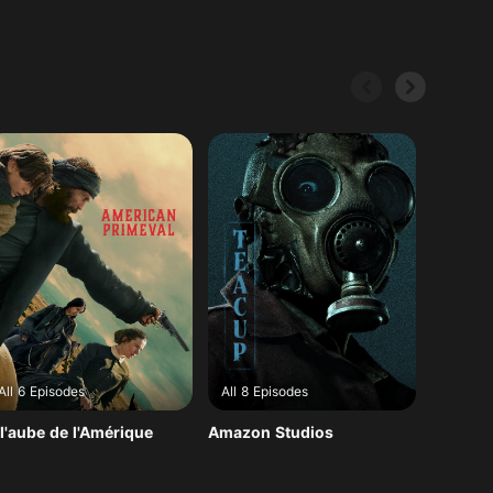
All 6 Episodes
All 8 Episodes
All 8 E
l'aube de l'Amérique
Amazon Studios
Dernièr