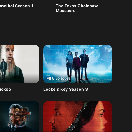
annibal Season 1
The Texas Chainsaw
Massacre
All 8 Episodes
Cuckoo
Locke & Key Season 3