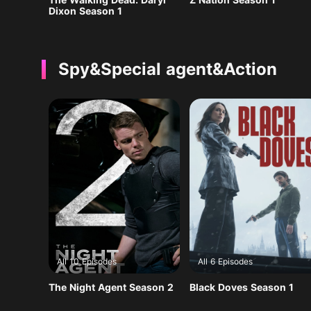
Dixon Season 1
Spy&Special agent&Action
All 10 Episodes
All 6 Episodes
The Night Agent Season 2
Black Doves Season 1