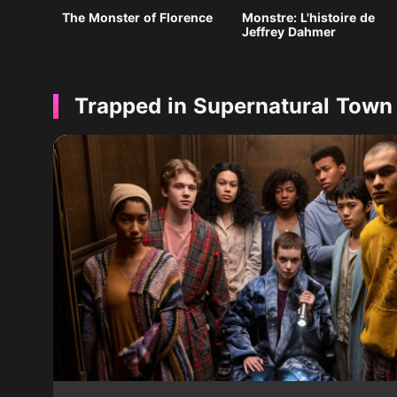
The Monster of Florence
Monstre: L'histoire de
Jeffrey Dahmer
Trapped in Supernatural Town