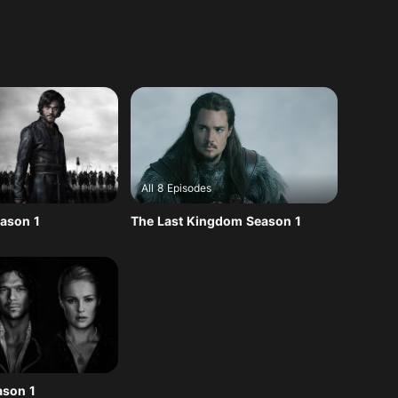
All 8 Episodes
ason 1
The Last Kingdom Season 1
ason 1