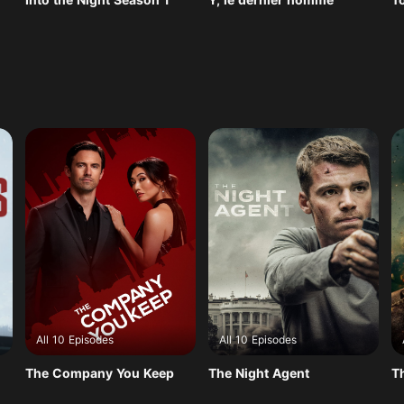
All 10 Episodes
All 10 Episodes
The Company You Keep
The Night Agent
T