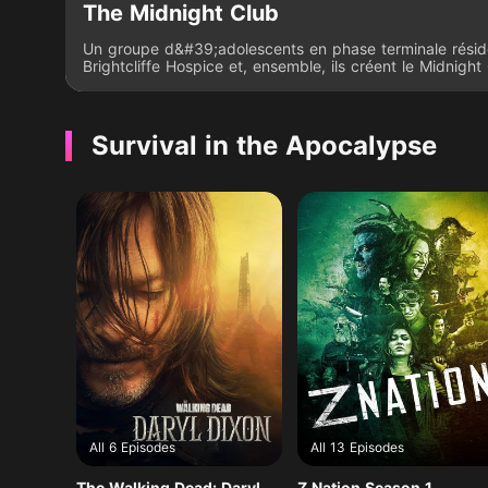
The Midnight Club
Un groupe d&#39;adolescents en phase terminale résid
Brightcliffe Hospice et, ensemble, ils créent le Midnight 
se retrouvent en secret à minuit pour se raconter des hi
d&#39;horreur. Ensemble, le groupe forme un pacte sel
celui qui meurt le premier ferait l&#39;effort de contacte
des membres du Midnight Club d&#39;outre-tombe.
Survival in the Apocalypse
All 6 Episodes
All 13 Episodes
The Walking Dead: Daryl
Z Nation Season 1