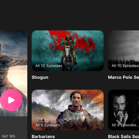
All 10 Episodes
All 10 Episodes
Shogun
Marco Polo Se
All 6 Episodes
All 8 Episodes
 sur les
Barbarians
Black Sails Se