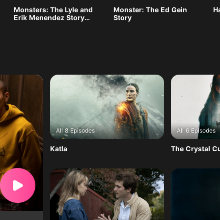
Monsters: The Lyle and
Monster: The Ed Gein
H
Erik Menendez Story
Story
Season 2
All 8 Episodes
All 6 Episodes
Katla
The Crystal 