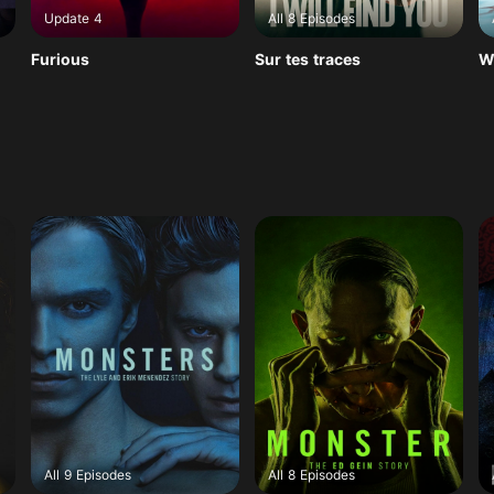
Update 4
All 8 Episodes
Furious
Sur tes traces
W
All 9 Episodes
All 8 Episodes