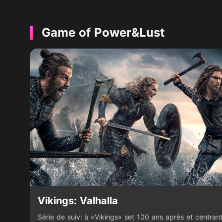
Game of Power&Lust
Vikings: Valhalla
Série de suivi à «Vikings» set 100 ans après et centrant