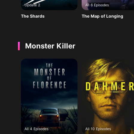
Update 2
All 6 Episodes
The Shards
The Map of Longing
Monster Killer
All 4 Episodes
All 10 Episodes