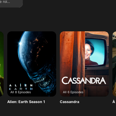
e roi
All 8 Episodes
All 6 Episodes
Alien: Earth Season 1
Cassandra
À 