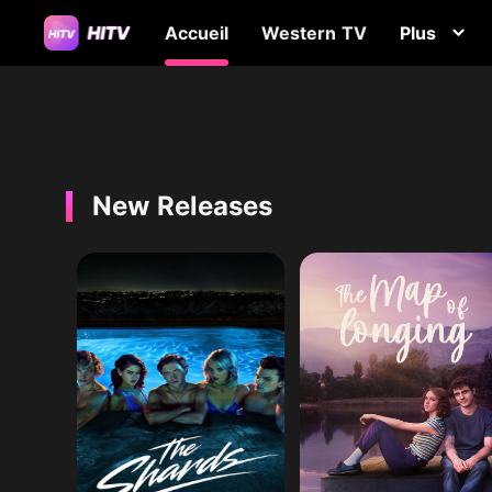
Accueil
Western TV
Plus
New Releases