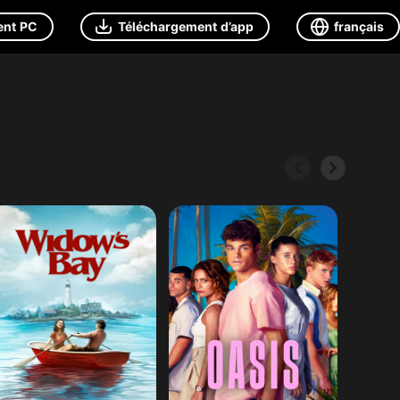
ent PC
Téléchargement d’app
français