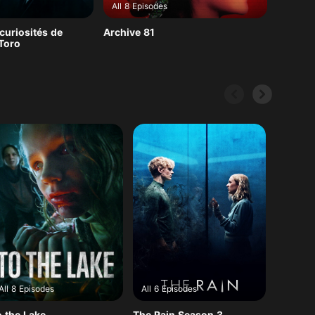
All 8 Episodes
curiosités de
Archive 81
 Toro
All 8 Episodes
All 6 Episodes
All 10 
o the Lake
The Rain Season 3
V-Wars