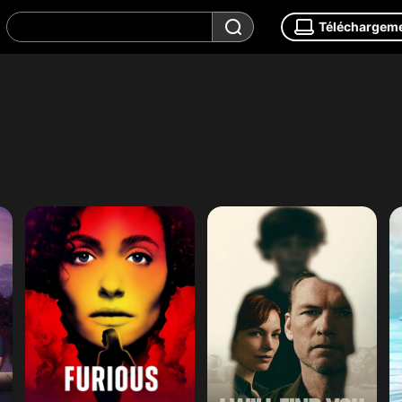
Téléchargem