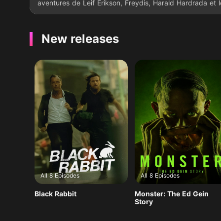
aventures de Leif Erikson, Freydis, Harald Hardrada et l
normand William le conquérant.
New releases
All 8 Episodes
All 8 Episodes
Black Rabbit
Monster: The Ed Gein
Story