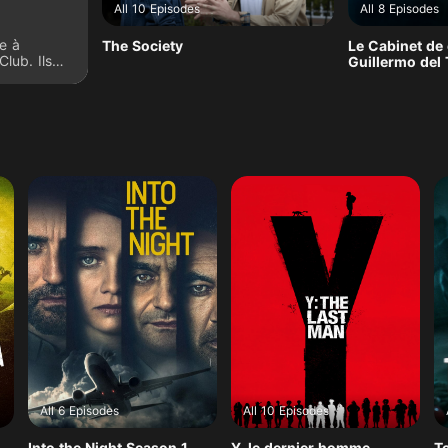
All 10 Episodes
All 8 Episodes
e à
The Society
Le Cabinet de 
Club. Ils
Guillermo del
stoires
on lequel
r le reste
All 6 Episodes
All 10 Episodes
Into the Night Season 1
Y, le dernier homme
T