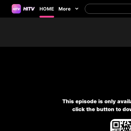
HOME
More
This episode is only avai
click the button to d