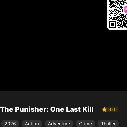
The Punisher: One Last Kill
9.0
2026
Action
Adventure
Crime
Thriller