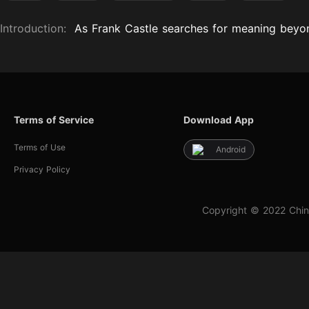
Introduction:
As Frank Castle searches for meaning beyon
Terms of Service
Download App
Terms of Use
Android
Privacy Policy
Copyright © 2022 Chin