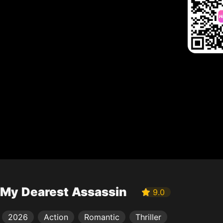
My Dearest Assassin
9.0
2026
Action
Romantic
Thriller