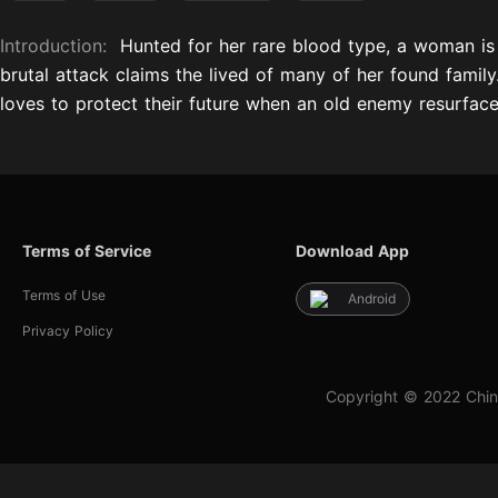
Introduction:
Hunted for her rare blood type, a woman is r
brutal attack claims the lived of many of her found famil
loves to protect their future when an old enemy resurface
Terms of Service
Download App
Terms of Use
Android
Privacy Policy
Copyright © 2022 Chin