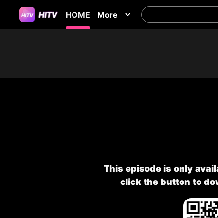
HOME
More
This episode is only avai
click the button to d