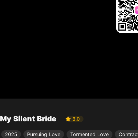
My Silent Bride
8.0
2025
Pursuing Love
Tormented Love
Contrac