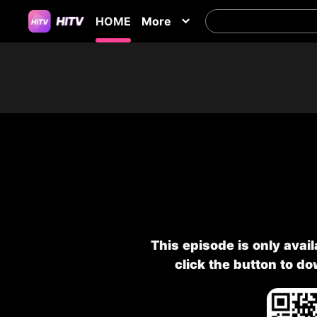
HOME
More
This episode is only avai
click the button to d