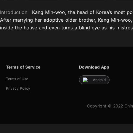
Introduction:
Kang Min-woo, the head of Korea’s most p
After marrying her adoptive older brother, Kang Min-woo, d
inside the house and even turns a blind eye as his mistres
Terms of Service
Download App
Terms of Use
Android
Privacy Policy
Copyright © 2022 Chin