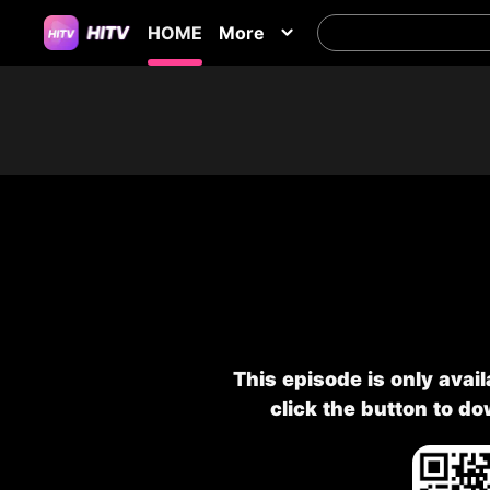
HOME
More
This episode is only avai
click the button to d