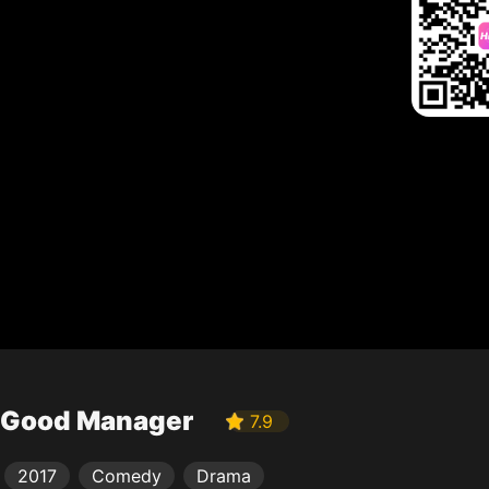
Good Manager
7.9
2017
Comedy
Drama