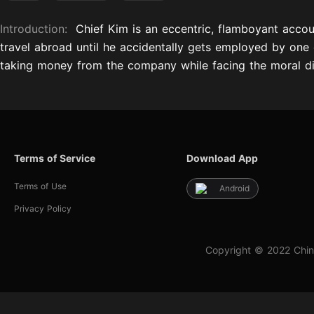
Introduction:
Chief Kim is an eccentric, flamboyant acco
travel abroad until he accidentally gets employed by one 
taking money from the company while facing the moral dil
Terms of Service
Download App
Terms of Use
Android
Privacy Policy
Copyright © 2022 Chin