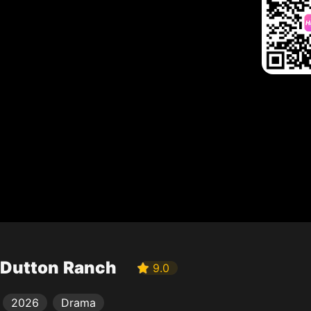
Dutton Ranch
9.0
2026
Drama