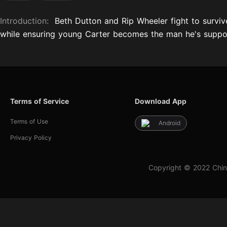
Introduction:
Beth Dutton and Rip Wheeler fight to surviv
while ensuring young Carter becomes the man he's suppo
Terms of Service
Download App
Terms of Use
Android
Privacy Policy
Copyright © 2022 Chin