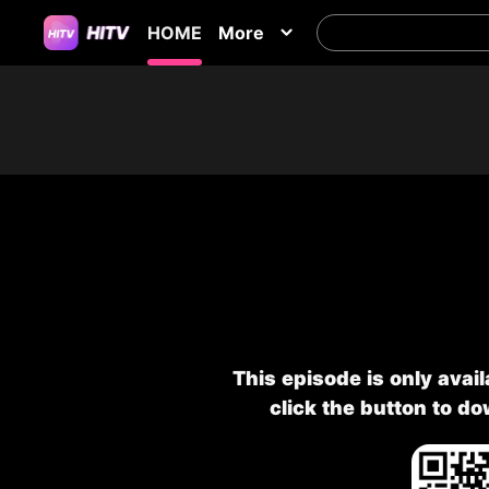
HOME
More
This episode is only avai
click the button to d