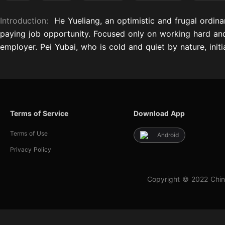
Introduction:
He Yueliang, an optimistic and frugal ordin
paying job opportunity. Focused only on working hard and 
employer. Pei Yubai, who is cold and quiet by nature, initi
Terms of Service
Download App
Terms of Use
Android
Privacy Policy
Copyright © 2022 Chin