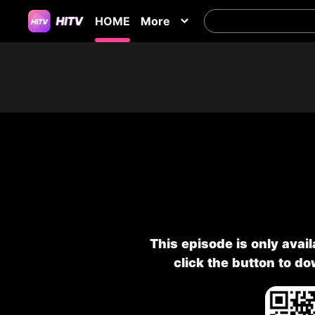
HOME
More
This episode is only avai
click the button to d