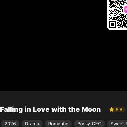
Falling in Love with the Moon
8.8
2026
Drama
Romantic
Bossy CEO
Sweet 