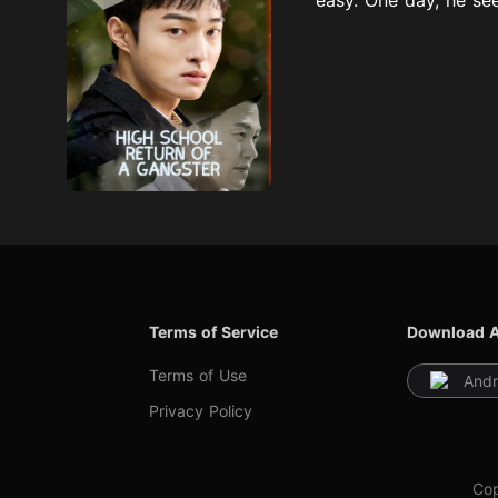
Terms of Service
Download 
Terms of Use
Andr
Privacy Policy
Cop