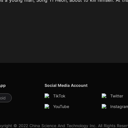
App
Social Media Account
TikTok
Twitter
oid
YouTube
Instagra
yright © 2022 China Science And Technology Inc. All Rights Rese