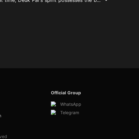
Official Group
WhatsApp
Telegram
m
rved