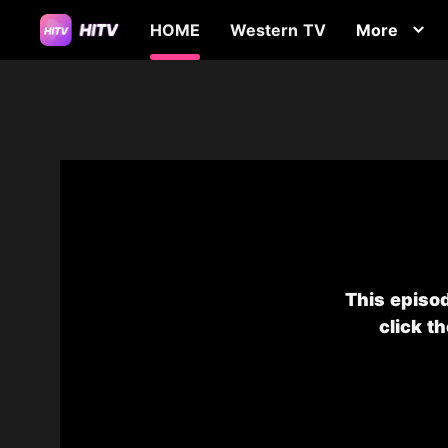
HOME
Western TV
More
This episod
click t