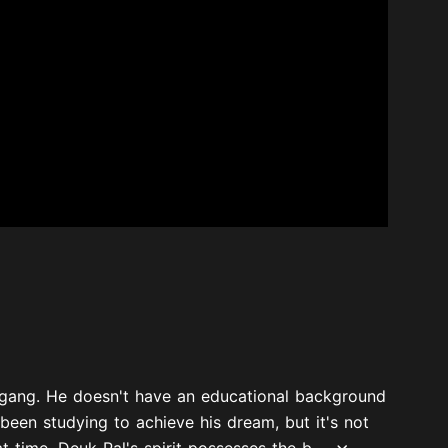
s gang. He doesn't have an educational background
been studying to achieve his dream, but it's not
 time, Deuk Pal's spirit possesses the b...