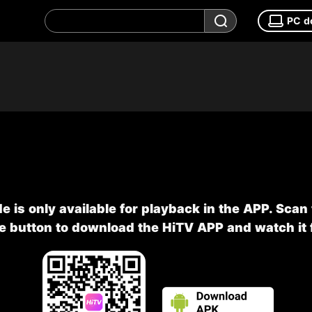
PC d
e is only available for playback in the APP. Scan
he button to download the HiTV APP and watch it f