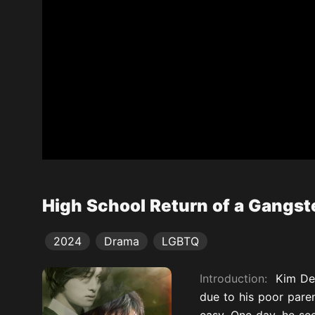
High School Return of a Gangst
2024
Drama
LGBTQ
Introduction:
Kim De
due to his poor paren
easy. One day, he see