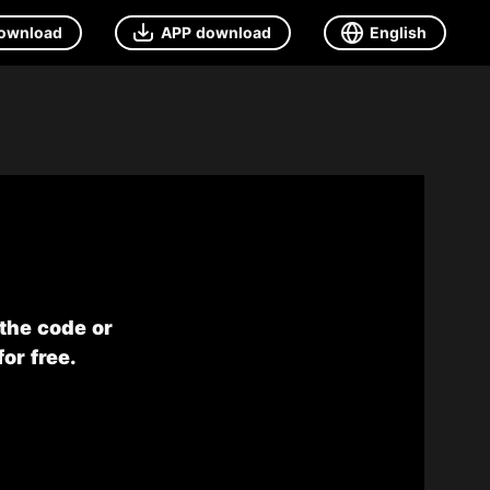
ownload
APP download
English
 the code or
or free.