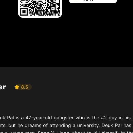
er
8.5
uk Pal is a 47-year-old gangster who is the #2 guy in hi
ts, but he dreams of attending a university. Deuk Pal has 
s a young man, Song Yi Heon, about to kill himself. At that