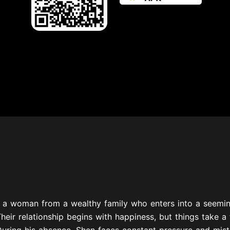
s a woman from a wealthy family who enters into a seemin
Their relationship begins with happiness, but things take
uring his absence, Shen faces constant pressure and mistr