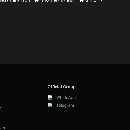
Official Group
WhatsApp
Telegram
m
rved