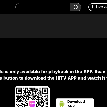
PC d
e is only available for playback in the APP. Scan
he button to download the HiTV APP and watch it f