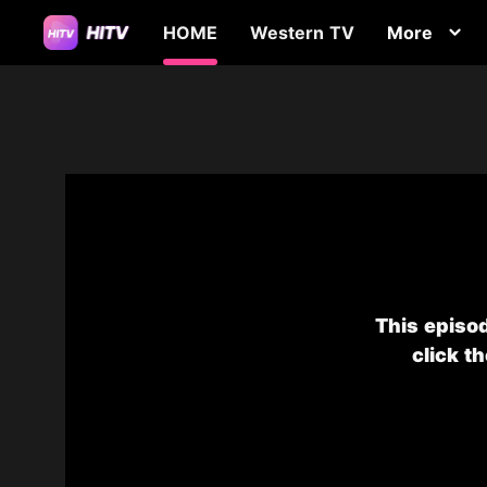
HOME
Western TV
More
This episod
click t