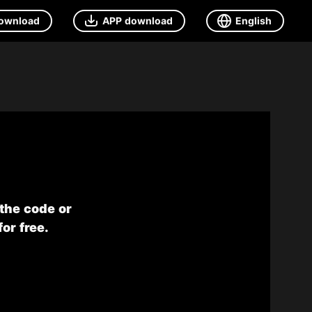
ownload
APP download
English
 the code or
or free.