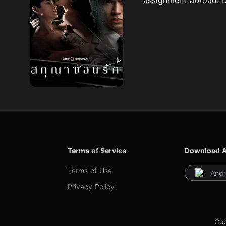
Terms of Service
Download 
Terms of Use
Andr
Privacy Policy
Cop