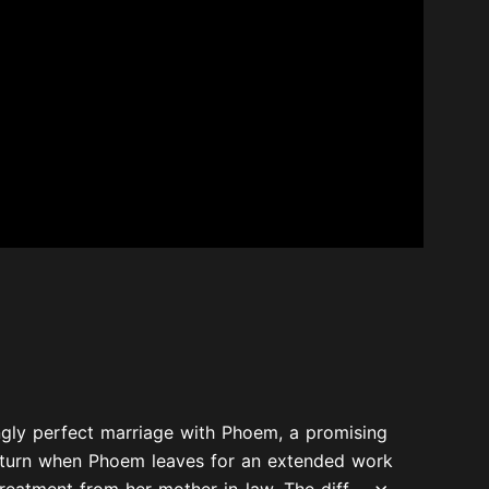
gly perfect marriage with Phoem, a promising
 a turn when Phoem leaves for an extended work
eatment from her mother-in-law. The diff...