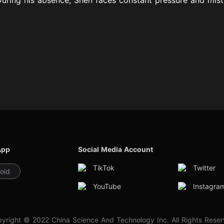
App
Social Media Account
TikTok
Twitter
oid
YouTube
Instagra
yright © 2022 China Science And Technology Inc. All Rights Rese