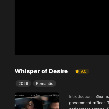
Whisper of Desire
9.0
2026
Romantic
Introduction:
Shen i
government officer. 
assignment abroad. D