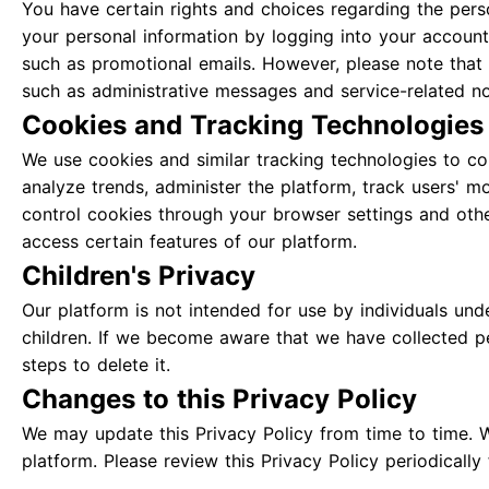
You have certain rights and choices regarding the pers
your personal information by logging into your account
such as promotional emails. However, please note that
such as administrative messages and service-related not
Cookies and Tracking Technologies
We use cookies and similar tracking technologies to col
analyze trends, administer the platform, track users' 
control cookies through your browser settings and othe
access certain features of our platform.
Children's Privacy
Our platform is not intended for use by individuals un
children. If we become aware that we have collected per
steps to delete it.
Changes to this Privacy Policy
We may update this Privacy Policy from time to time. 
platform. Please review this Privacy Policy periodicall