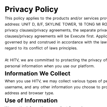
Privacy Policy
This policy applies to the products and/or services pro
address: UNIT D, 8/F, SKYLINE TOWER, 18 TONG MI RO
privacy clauses/privacy agreements, the separate priva
clauses/privacy agreements will be Execute first. Appli
governed by and construed in accordance with the law
regard to its conflict of laws principles.
At HlTV, we are committed to protecting the privacy of 
personal information when you use our platform.
Information We Collect
When you use HlTV, we may collect various types of pe
username, and any other information you choose to pro
address and browser type.
Use of Information