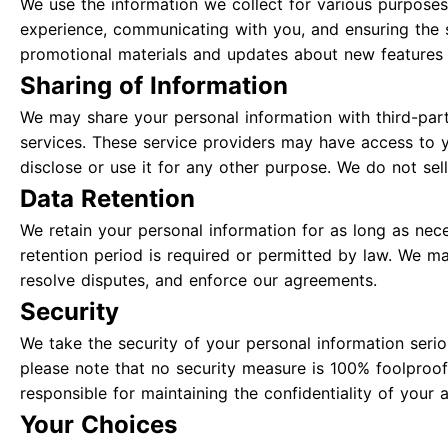
We use the information we collect for various purposes
experience, communicating with you, and ensuring the 
promotional materials and updates about new features 
Sharing of Information
We may share your personal information with third-part
services. These service providers may have access to y
disclose or use it for any other purpose. We do not sell
Data Retention
We retain your personal information for as long as neces
retention period is required or permitted by law. We ma
resolve disputes, and enforce our agreements.
Security
We take the security of your personal information ser
please note that no security measure is 100% foolproof
responsible for maintaining the confidentiality of your 
Your Choices